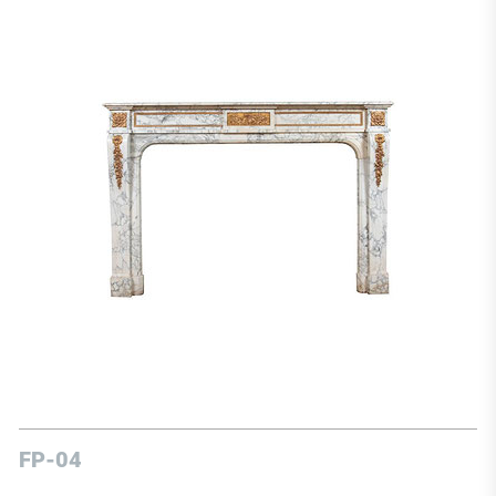
FP-04