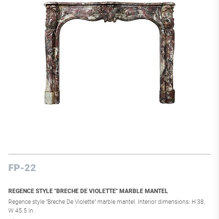
FP-22
REGENCE STYLE "BRECHE DE VIOLETTE" MARBLE MANTEL
Regence style "Breche De Violette" marble mantel. Interior dimensions: H 38,
W 45.5 in.