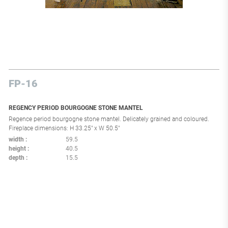
FP-16
REGENCY PERIOD BOURGOGNE STONE MANTEL
Regence period bourgogne stone mantel. Delicately grained and coloured.
Fireplace dimensions: H 33.25" x W 50.5"
width
59.5
height
40.5
depth
15.5