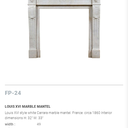
FP-24
LOUIS XVI MARBLE MANTEL
Louis XVI style white Carrara marble mantel. France: circa 1860 Interior
dimensions H: 32" W: 33"
width
49