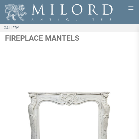
GALLERY
FIREPLACE MANTELS