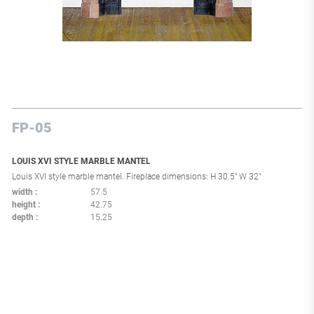
FP-05
LOUIS XVI STYLE MARBLE MANTEL
Louis XVI style marble mantel. Fireplace dimensions: H 30.5" W 32"
width
57.5
height
42.75
depth
15.25