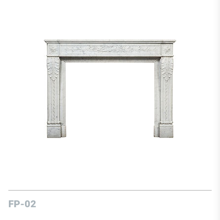
FP-02