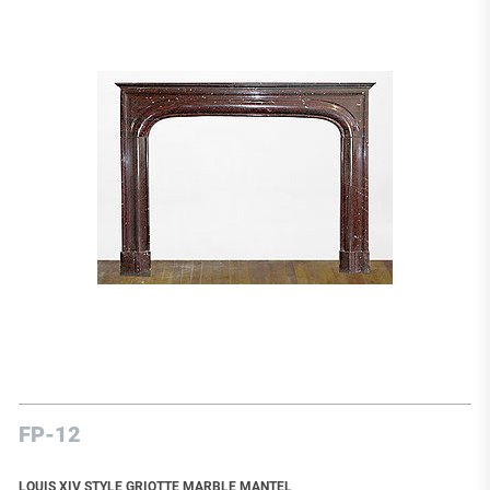
FP-12
LOUIS XIV STYLE GRIOTTE MARBLE MANTEL