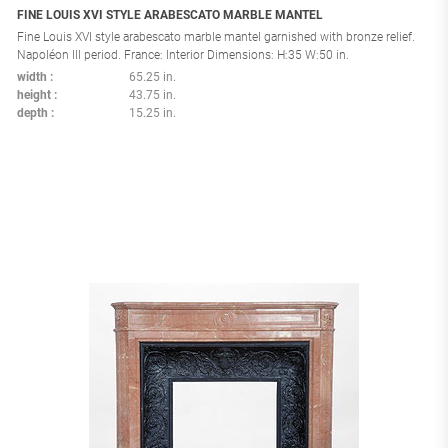
FINE LOUIS XVI STYLE ARABESCATO MARBLE MANTEL
Fine Louis XVI style arabescato marble mantel garnished with bronze relief.
Napoléon III period. France: Interior Dimensions: H:35 W:50 in.
width
65.25 in.
height
43.75 in.
depth
15.25 in.