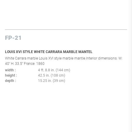
FP-21
LOUIS XVI STYLE WHITE CARRARA MARBLE MANTEL
White Carrara marble Louis XVI style marble mantle.Interior dimensions: W:
40" H: 33.5" France: 1860
width
4 ft. 8.8 in. (144 cm)
height
42.5 in. (108 cm)
depth
15.25 in. (39 cm)