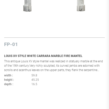
FP-01
LOUIS XV STYLE WHITE CARRARA MARBLE FIRE MANTEL
This antique Louis XV style mantel was realized in statuary marble at the end
of the 19th century.Very richly sculpted, its curved jambs are adorned with
scrolls and acanthus leaves on the upper parts, they flank the serpentine
entablature with oblong moulding, adorned on its center with a stylized shell
width
59.8
with many acanthus leaves. Interior Dimensions: H:37.25 W:45.25 in. France:
height
45.25
circa 1890
depth
16.5