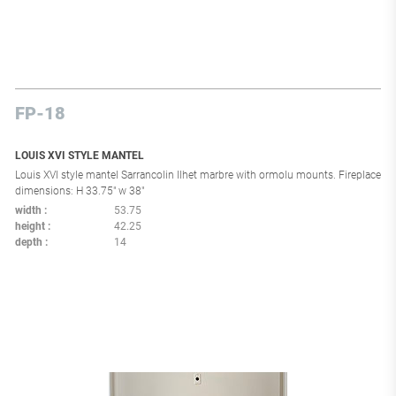
FP-18
LOUIS XVI STYLE MANTEL
Louis XVI style mantel Sarrancolin Ilhet marbre with ormolu mounts. Fireplace
dimensions: H 33.75" w 38"
width
53.75
height
42.25
depth
14