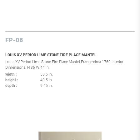
FP-08
LOUIS XV PERIOD LIME STONE FIRE PLACE MANTEL
Louis XV Period Lime Stone Fire Place Mantel France:circa 1760 Interior
Dimensions: H:36 W:44 in.
width
53.5 in.
height
40.5 in.
depth
9.45 in.