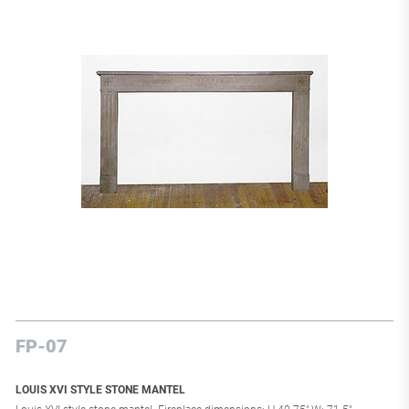
FP-07
LOUIS XVI STYLE STONE MANTEL