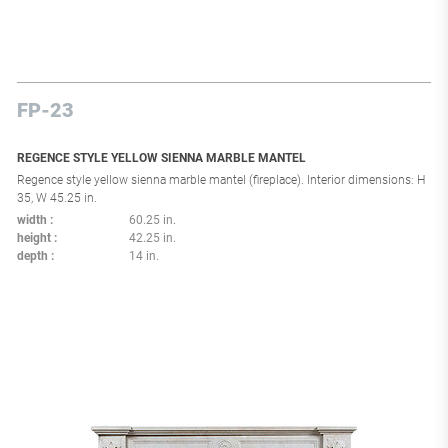
FP-23
REGENCE STYLE YELLOW SIENNA MARBLE MANTEL
Regence style yellow sienna marble mantel (fireplace). Interior dimensions: H
35, W 45.25 in.
width
60.25 in.
height
42.25 in.
depth
14 in.