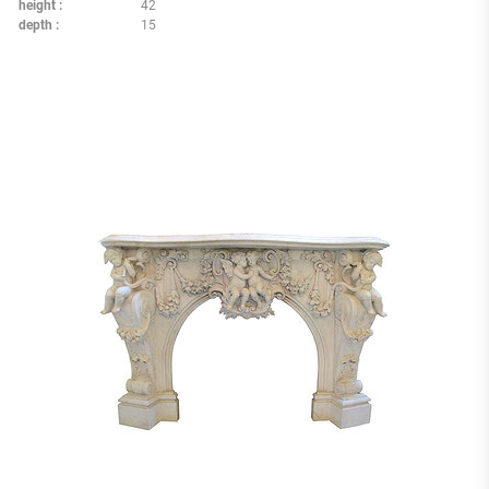
height
42
depth
15