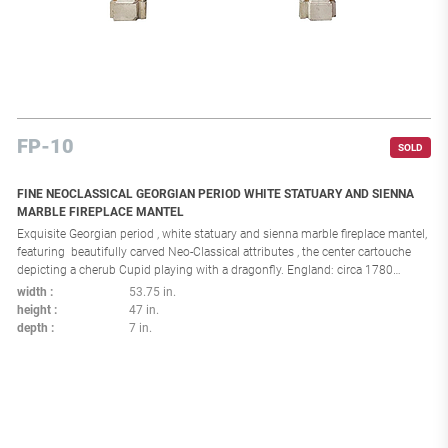
FP-10
SOLD
FINE NEOCLASSICAL GEORGIAN PERIOD WHITE STATUARY AND SIENNA
MARBLE FIREPLACE MANTEL
Exquisite Georgian period , white statuary and sienna marble fireplace mantel,
featuring beautifully carved Neo-Classical attributes , the center cartouche
depicting a cherub Cupid playing with a dragonfly. England: circa 1780
Interior dimensions: H:35.25 x L:33.5 in.
width
53.75 in.
height
47 in.
depth
7 in.