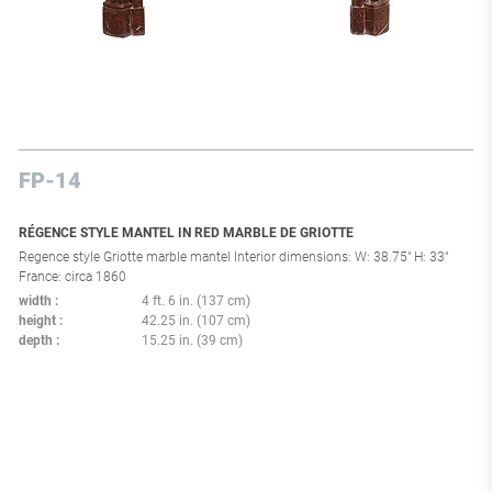
FP-14
RÉGENCE STYLE MANTEL IN RED MARBLE DE GRIOTTE
Regence style Griotte marble mantel Interior dimensions: W: 38.75" H: 33"
France: circa 1860
width
4 ft. 6 in. (137 cm)
height
42.25 in. (107 cm)
depth
15.25 in. (39 cm)