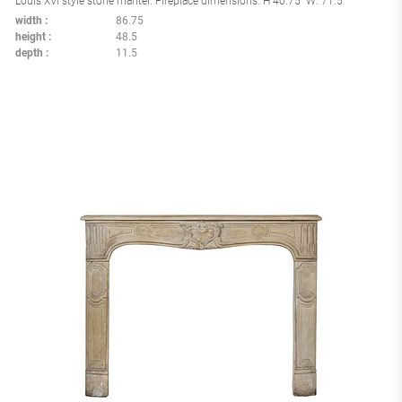
Louis XVI style stone mantel. Fireplace dimensions: H 40.75" W: 71.5"
width
86.75
height
48.5
depth
11.5