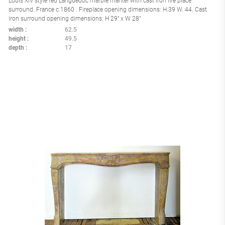
Louis XIV style red Languedoc marble mantel with cast iron fire place
surround. France c.1860 . Fireplace opening dimensions: H.39 W. 44. Cast
iron surround opening dimensions: H 29" x W 28"
width
62.5
height
49.5
depth
17