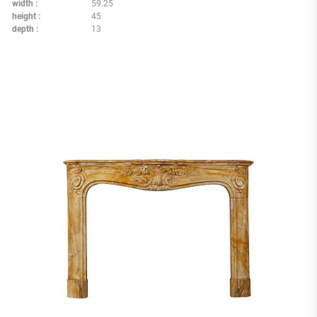
width
59.25
height
45
depth
13