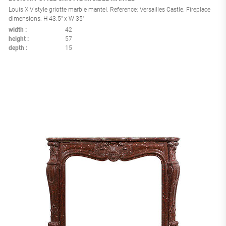
Louis XIV style griotte marble mantel. Reference: Versailles Castle. Fireplace
dimensions: H 43.5" x W 35"
width
42
height
57
depth
15