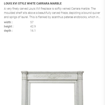
LOUIS XVI STYLE WHITE CARRARA MARBLE
A very finely carved Louis XVI fireplace is softly veined Carrara marble. The
moulded shelf sits above a beautifully carved frieze, depicting a bound quiver
and sprigs of laurel. This is flanked by acanthus paterae endblocks, which in
turn rest above acanthus console jambs. France: circa 1860 Interior
width
57
dimensions: H:31,8 W:40.1 in.
height
42.9
depth
16.1