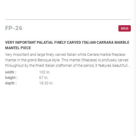
FP-26
SOLD
VERY IMPORTANT PALATIAL FINELY CARVED ITALIAN CARRARA MARBLE
MANTEL PIECE
Very Important and large finely carved Italian white Carrara marble fireplace
mantel in the grand Baroque style. This mantel (fireplace) is profusely carved
throughout by the finest Italian craftsman of the period, It features beautifully
carved figures of cherubs as well as intricate carvings of festoons, flowers,
width
102 in.
scrolls and acanthus leaves. This palatial fireplace mantel (fireplace) was
height
67 in.
undoubtedly commissioned for an important Italian Palazzo. Interior
depth
18.20 in.
dimensions: H 36.75, W 57.25 in.