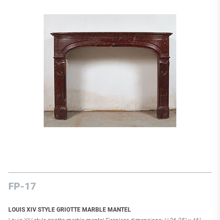
FP-17
LOUIS XIV STYLE GRIOTTE MARBLE MANTEL