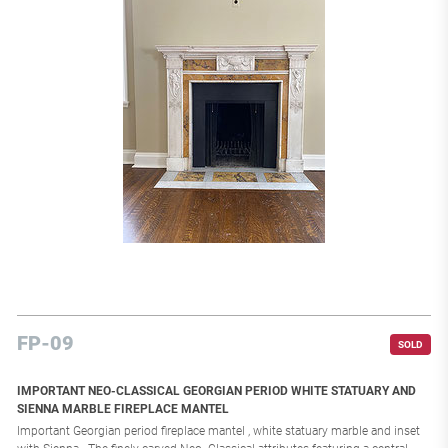
FP-09
SOLD
IMPORTANT NEO-CLASSICAL GEORGIAN PERIOD WHITE STATUARY AND
SIENNA MARBLE FIREPLACE MANTEL
Important Georgian period fireplace mantel , white statuary marble and inset