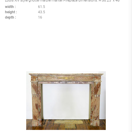
Louis XIV style griotte marble mantel Fireplace dimensions: H 36.25" x 46"
width
61.5
height
43.5
depth
16