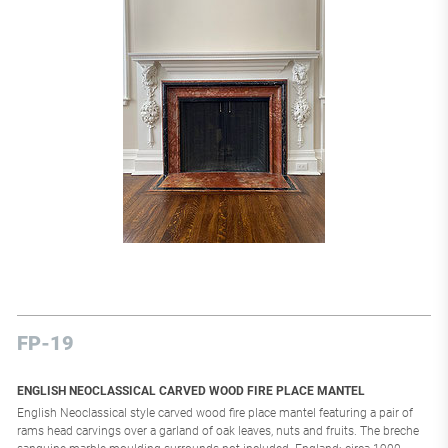
FP-19
ENGLISH NEOCLASSICAL CARVED WOOD FIRE PLACE MANTEL
English Neoclassical style carved wood fire place mantel featuring a pair of
rams head carvings over a garland of oak leaves, nuts and fruits. The breche