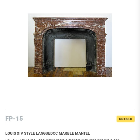
FP-15
ON HOLD
LOUIS XIV STYLE LANGUEDOC MARBLE MANTEL