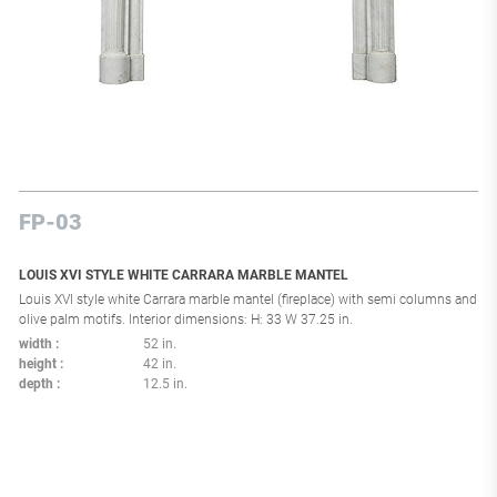
FP-03
LOUIS XVI STYLE WHITE CARRARA MARBLE MANTEL
Louis XVI style white Carrara marble mantel (fireplace) with semi columns and
olive palm motifs. Interior dimensions: H: 33 W 37.25 in.
width
52 in.
height
42 in.
depth
12.5 in.