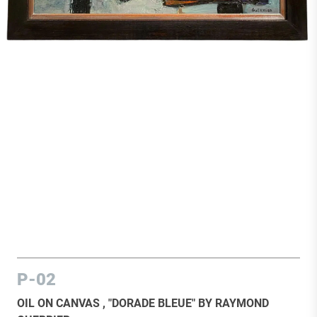
P-02
OIL ON CANVAS , "DORADE BLEUE" BY RAYMOND