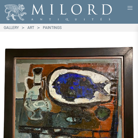
GALLERY
ART
PAINTINGS