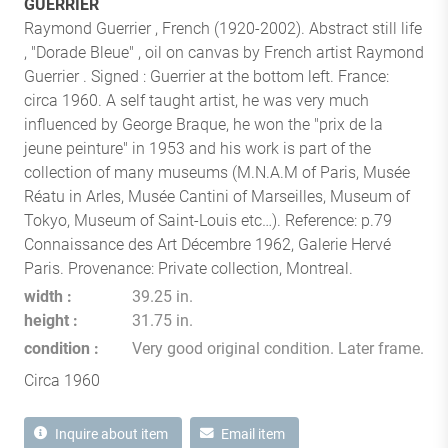
GUERRIER
Raymond Guerrier , French (1920-2002). Abstract still life
, "Dorade Bleue" , oil on canvas by French artist Raymond
Guerrier . Signed : Guerrier at the bottom left. France:
circa 1960. A self taught artist, he was very much
influenced by George Braque, he won the "prix de la
jeune peinture" in 1953 and his work is part of the
collection of many museums (M.N.A.M of Paris, Musée
Réatu in Arles, Musée Cantini of Marseilles, Museum of
Tokyo, Museum of Saint-Louis etc…). Reference: p.79
Connaissance des Art Décembre 1962, Galerie Hervé
Paris. Provenance: Private collection, Montreal.
width
39.25 in.
height
31.75 in.
condition
Very good original condition. Later frame.
Circa 1960
Inquire about item
Email item