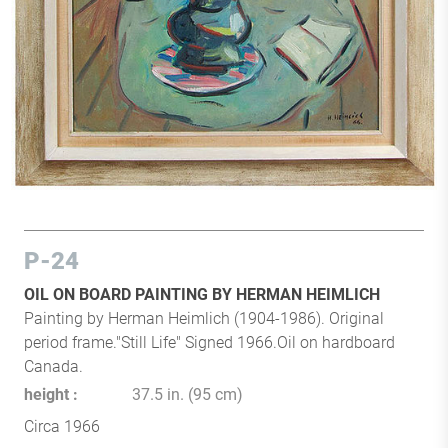
P-24
OIL ON BOARD PAINTING BY HERMAN HEIMLICH
Painting by Herman Heimlich (1904-1986). Original
period frame."Still Life" Signed 1966.Oil on hardboard
Canada.
height
37.5 in. (95 cm)
Circa 1966