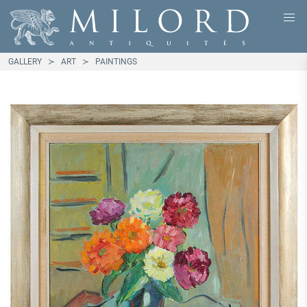
GALLERY
ART
PAINTINGS