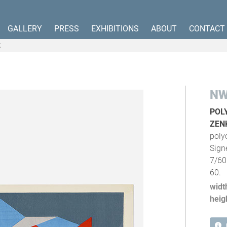
GALLERY
PRESS
EXHIBITIONS
ABOUT
CONTACT
K
NW
POL
ZEN
poly
Sign
7/60
60.
widt
heig