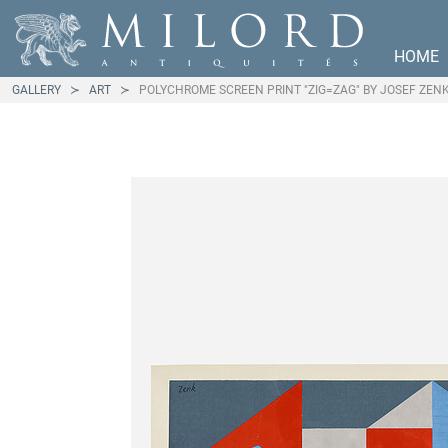
HOME
GALLERY
ART
POLYCHROME SCREEN PRINT "ZIG=ZAG" BY JOSEF ZEN