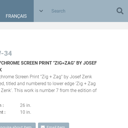
FRANÇAIS
-34
YCHROME SCREEN PRINT "ZIG=ZAG" BY JOSEF
K
chrome Screen Print "Zig + Zag" by Josef Zenk
ed, titled and numbered to lower edge ‘Zig + Zag
 Zenk’. This work is number 7 from the edition of
h
26 in.
ht
10 in.
Inquire about item
Email item