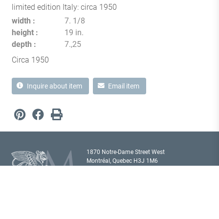
limited edition Italy: circa 1950
width
7. 1/8
height
19 in.
depth
7.,25
Circa 1950
Inquire about item
Email item
1870 Notre-Dame Street West
Montréal, Quebec H3J 1M6
Canada T
514 933 2433
showroom@milordantiques.com