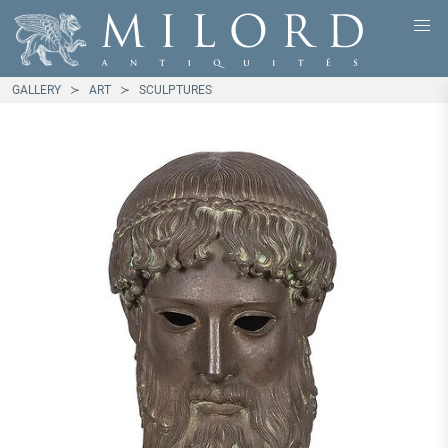
GALLERY
ART
SCULPTURES