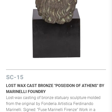
SC-15
LOST WAX CAST BRONZE "POSEIDON OF ATHENS" BY
MARINELLI FOUNDRY
Lost-wax casting of bronze statuary sculpture molded
from the original by Fonderia Artistica Ferdinando
Marinelli. Signed: "Fuse Marinelli Firenze" Work in a