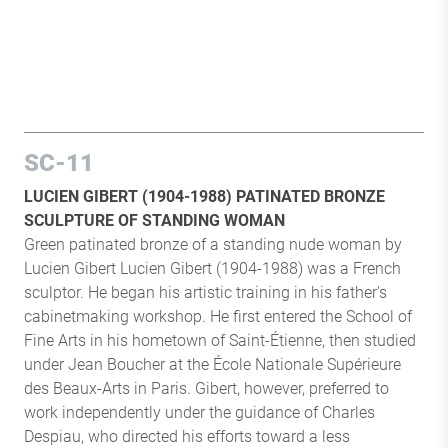
SC-11
LUCIEN GIBERT (1904-1988) PATINATED BRONZE
SCULPTURE OF STANDING WOMAN
Green patinated bronze of a standing nude woman by
Lucien Gibert Lucien Gibert (1904-1988) was a French
sculptor. He began his artistic training in his father's
cabinetmaking workshop. He first entered the School of
Fine Arts in his hometown of Saint-Étienne, then studied
under Jean Boucher at the École Nationale Supérieure
des Beaux-Arts in Paris. Gibert, however, preferred to
work independently under the guidance of Charles
Despiau, who directed his efforts toward a less