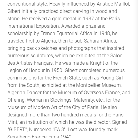
conventional style. Heavily influenced by Aristide Maillol,
Gibert initially practiced direct carving in wood and
stone. He received a gold medal in 1937 at the Paris
International Exposition. Awarded a prize and
scholarship by French Equatorial Africa in 1948, he
traveled first to Algeria, then to sub-Saharan Africa,
bringing back sketches and photographs that inspired
numerous sculptures, which he exhibited at the Salon
des Artistes Français. He was made a Knight of the
Legion of Honour in 1950. Gibert completed numerous
commissions for the French State, such as Young Girl
from the South, exhibited at the Montpellier Museum,
Algerian Dancer for the Museum of Overseas France, and
Offering, Woman in Stockings, Maternity, etc., for the
Museum of Modern Art of the City of Paris. He also
designed more than two hundred medals for the Paris
Mint, an institution of which he was the director. Signed
"GIBERT"; Numbered "EA 3"; Lost-wax foundry mark:
Serralherio France: circa 1940