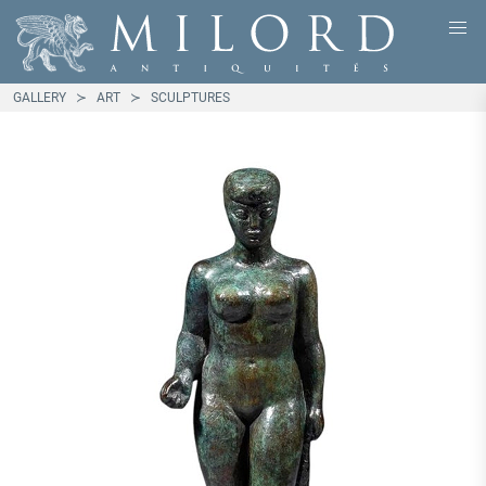
GALLERY
ART
SCULPTURES