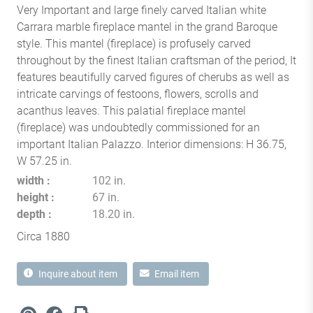
Very Important and large finely carved Italian white
Carrara marble fireplace mantel in the grand Baroque
style. This mantel (fireplace) is profusely carved
throughout by the finest Italian craftsman of the period, It
features beautifully carved figures of cherubs as well as
intricate carvings of festoons, flowers, scrolls and
acanthus leaves. This palatial fireplace mantel
(fireplace) was undoubtedly commissioned for an
important Italian Palazzo. Interior dimensions: H 36.75,
W 57.25 in.
width
102 in.
height
67 in.
depth
18.20 in.
Circa 1880
Inquire about item
Email item