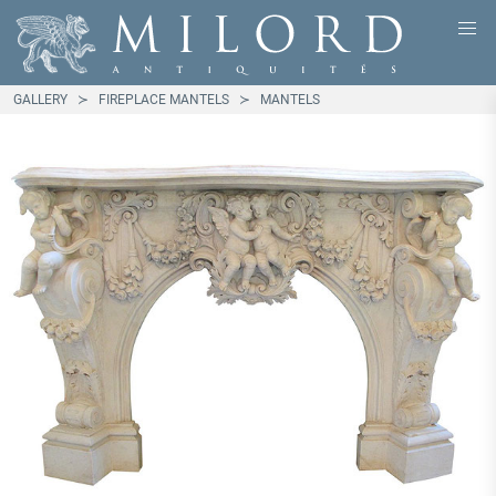
GALLERY
FIREPLACE MANTELS
MANTELS