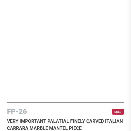
FP-26
SOLD
VERY IMPORTANT PALATIAL FINELY CARVED ITALIAN
CARRARA MARBLE MANTEL PIECE