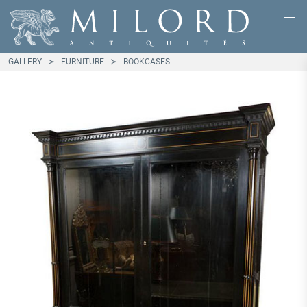
GALLERY
FURNITURE
BOOKCASES