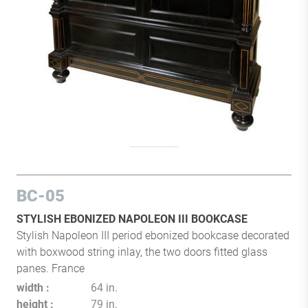
BC-05
STYLISH EBONIZED NAPOLEON III BOOKCASE
Stylish Napoleon III period ebonized bookcase decorated
with boxwood string inlay, the two doors fitted glass
panes. France
width
64 in.
height
79 in.