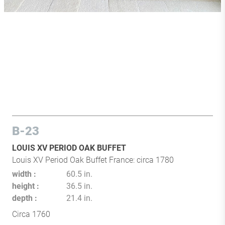
B-23
LOUIS XV PERIOD OAK BUFFET
Louis XV Period Oak Buffet France: circa 1780
width
60.5 in.
height
36.5 in.
depth
21.4 in.
Circa 1760