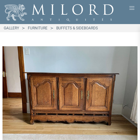
GALLERY
FURNITURE
BUFFETS & SIDEBOARDS