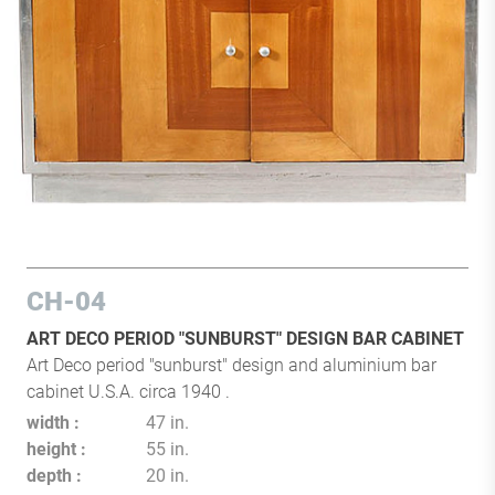
CH-04
ART DECO PERIOD "SUNBURST" DESIGN BAR CABINET
Art Deco period "sunburst" design and aluminium bar
cabinet U.S.A. circa 1940 .
width
47 in.
height
55 in.
depth
20 in.