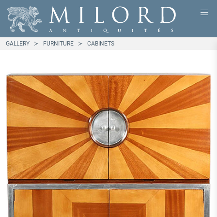
GALLERY
FURNITURE
CABINETS