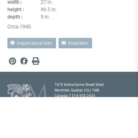
width
27 in.
height
46.5 in.
depth
9 in.
Circa 1940
Inquire about item
Email item
1870 Notre-Dame Street West
Montréal, Quebec H3J 1M6
Canada T
514 933 2433
showroom@milordantiques.com