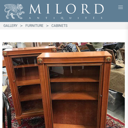
GALLERY
FURNITURE
CABINETS