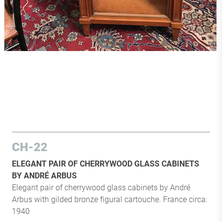
CH-22
ELEGANT PAIR OF CHERRYWOOD GLASS CABINETS
BY ANDRÉ ARBUS
Elegant pair of cherrywood glass cabinets by André
Arbus with gilded bronze figural cartouche. France circa:
1940