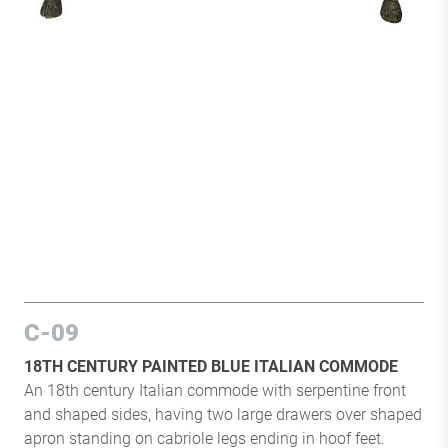
C-09
18TH CENTURY PAINTED BLUE ITALIAN COMMODE
An 18th century Italian commode with serpentine front
and shaped sides, having two large drawers over shaped
apron standing on cabriole legs ending in hoof feet.