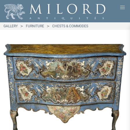
GALLERY
FURNITURE
CHESTS & COMMODES