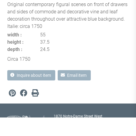
Original contemporary figural scenes on front of drawers
and sides of commode and decorative vine and leaf
decoration throughout over attractive blue background.
Italie: circa 1750
width
55
height
37.5
depth
24.5
Circa 1750
Inquire about item
Email item
1870 Notre-Dame Street West
Montréal, Quebec H3J 1M6
Canada T
514 933 2433
showroom@milordantiques.com