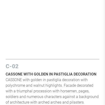
C-02
CASSONE WITH GOLDEN IN PASTIGLIA DECORATION
CASSONE with golden in pastiglia decoration with
polychrome and walnut highlights. Facade decorated
with a triumphal procession with horsemen, pages,
soldiers and numerous characters against a background
of architecture with arched arches and pilasters.