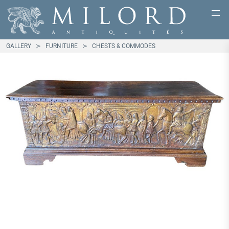
GALLERY
FURNITURE
CHESTS & COMMODES