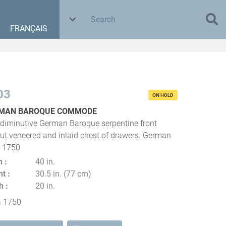
FRANÇAIS
03
ON HOLD
MAN BAROQUE COMMODE
 diminutive German Baroque serpentine front
ut veneered and inlaid chest of drawers. German
a 1750
h
40 in.
ht
30.5 in. (77 cm)
h
20 in.
a 1750