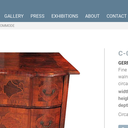
GALLERY
PRESS
EXHIBITIONS
ABOUT
CONTACT
COMMODE
C-
GER
Fine
waln
circ
widt
heig
dept
Circ