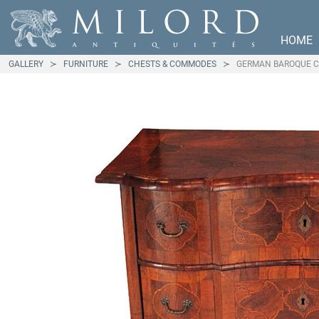
HOME
GALLERY
FURNITURE
CHESTS & COMMODES
GERMAN BAROQUE 