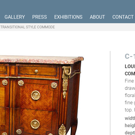
GALLERY
PRESS
EXHIBITIONS
ABOUT
CONTACT
VI TRANSITIONAL STYLE COMMODE
C-
LOU
CO
Fine 
draw
flor
fine
top.
widt
heig
dept