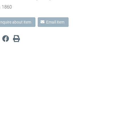
a 1860
Inquire about item
Email item