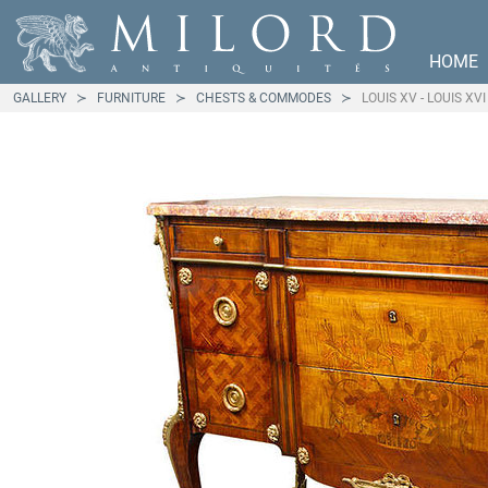
HOME
GALLERY
FURNITURE
CHESTS & COMMODES
LOUIS XV - LOUIS X