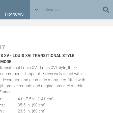
FRANÇAIS
17
IS XV - LOUIS XVI TRANSITIONAL STYLE
MMODE
transitional Louis XV - Louis XVI style, three
er commode d'apparat. Extensively inlaid with
al decoration and geometric marquetry, fitted with
 gilt bronze mounts and original brocatel marble
 France.
h
4 ft. 7.5 in. (141 cm)
ht
35.5 in. (90 cm)
h
23.5 in. (60 cm)