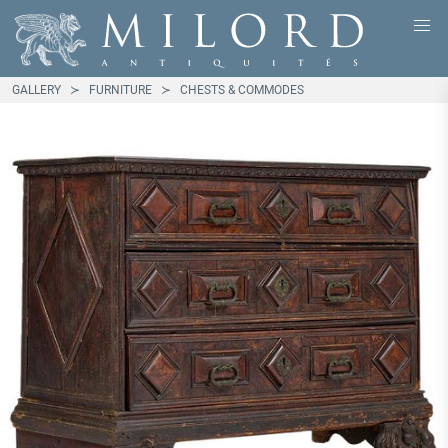
GALLERY
FURNITURE
CHESTS & COMMODES