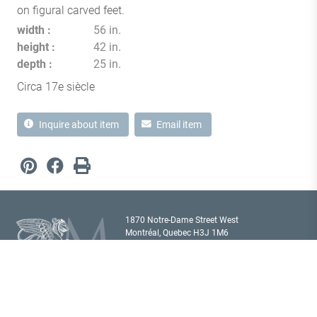
on figural carved feet.
width
56 in.
height
42 in.
depth
25 in.
Circa 17e siècle
Inquire about item
Email item
1870 Notre-Dame Street West
Montréal, Quebec H3J 1M6
Canada T
514 933 2433
showroom@milordantiques.com