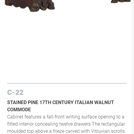
C-22
STAINED PINE 17TH CENTURY ITALIAN WALNUT
COMMODE
Cabinet features a fall-front writing surface opening to a
fitted interior concealing twelve drawers.The rectangular
moulded top above a frieze carved with Vitruvian scrolls