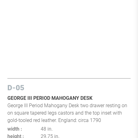
D-05
GEORGE III PERIOD MAHOGANY DESK
George III Period Mahogany Desk two drawer resting on
on square tapered legs castors and the top inset with
gold-tooled red leather. England: circa 1790
width
48 in.
height
29.75 in.