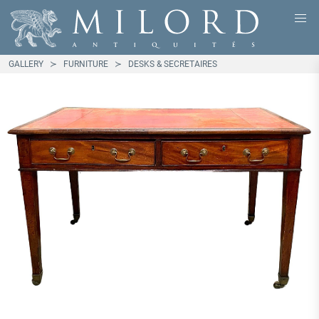
GALLERY
FURNITURE
DESKS & SECRETAIRES