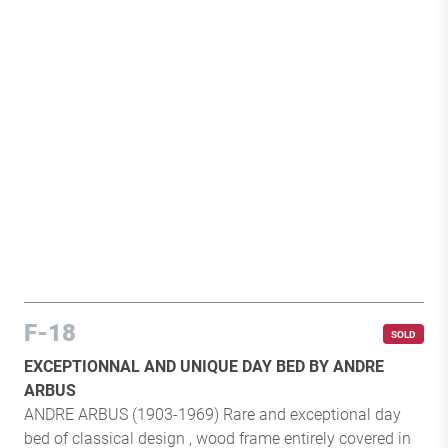
F-18
SOLD
EXCEPTIONNAL AND UNIQUE DAY BED BY ANDRE
ARBUS
ANDRE ARBUS (1903-1969) Rare and exceptional day
bed of classical design , wood frame entirely covered in