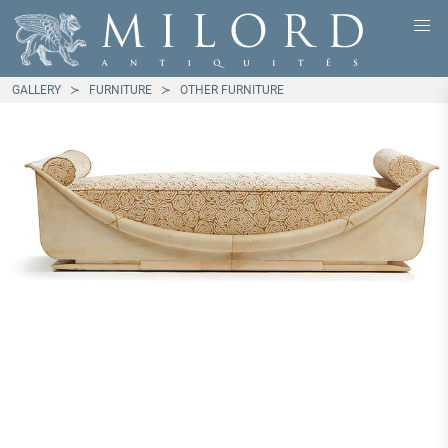
GALLERY
FURNITURE
OTHER FURNITURE