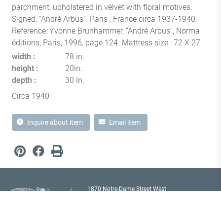
parchment, upholstered in velvet with floral motives.
Signed: “André Arbus”. Paris , France circa 1937-1940.
Reference: Yvonne Brunhammer, “André Arbus”, Norma
éditions, Paris, 1996, page 124. Mattress size : 72 X 27
width
78 in.
height
20in.
depth
30 in.
Circa 1940
Inquire about item
Email item
1870 Notre-Dame Street West
Montréal, Quebec H3J 1M6
Canada T
514 933 2433
showroom@milordantiques.com