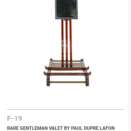
F-19
RARE GENTLEMAN VALET BY PAUL DUPRE LAFON