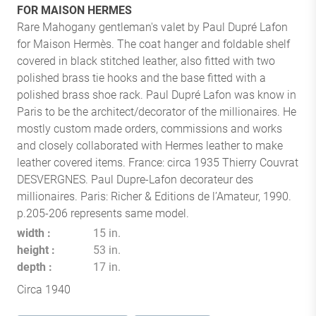
FOR MAISON HERMES
Rare Mahogany gentleman's valet by Paul Dupré Lafon
for Maison Hermès. The coat hanger and foldable shelf
covered in black stitched leather, also fitted with two
polished brass tie hooks and the base fitted with a
polished brass shoe rack. Paul Dupré Lafon was know in
Paris to be the architect/decorator of the millionaires. He
mostly custom made orders, commissions and works
and closely collaborated with Hermes leather to make
leather covered items. France: circa 1935 Thierry Couvrat
DESVERGNES. Paul Dupre-Lafon decorateur des
millionaires. Paris: Richer & Editions de l’Amateur, 1990.
p.205-206 represents same model.
width
15 in.
height
53 in.
depth
17 in.
Circa 1940