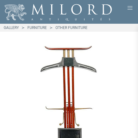
GALLERY
FURNITURE
OTHER FURNITURE