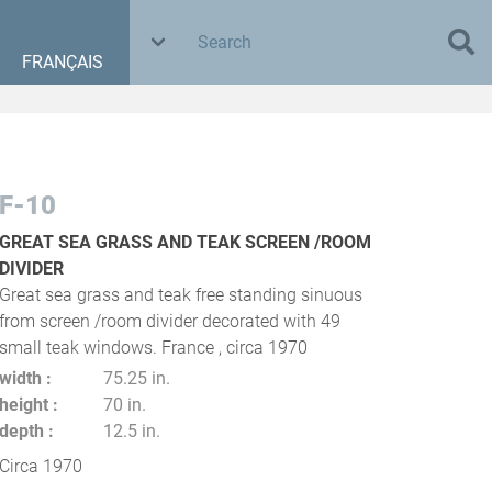
FRANÇAIS
F-10
GREAT SEA GRASS AND TEAK SCREEN /ROOM
DIVIDER
Great sea grass and teak free standing sinuous
from screen /room divider decorated with 49
small teak windows. France , circa 1970
width
75.25 in.
height
70 in.
depth
12.5 in.
Circa 1970