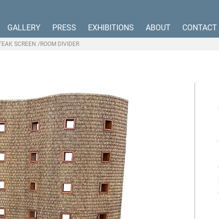
GALLERY
PRESS
EXHIBITIONS
ABOUT
CONTACT
TEAK SCREEN /ROOM DIVIDER