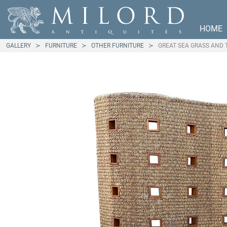
HOME
GALLERY
FURNITURE
OTHER FURNITURE
GREAT SEA GRASS AND 