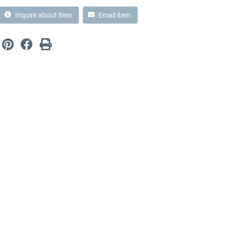
Inquire about item
Email item