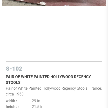
S-102
PAIR OF WHITE PAINTED HOLLYWOOD REGENCY
STOOLS
Pair of White Painted Hollywood Regency Stools. France:
circa 1950
width
29 in.
height
21.5 in.