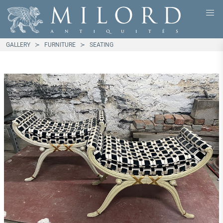
GALLERY
FURNITURE
SEATING