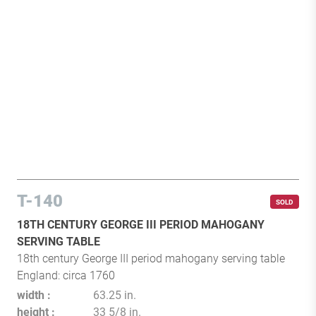
T-140
SOLD
18TH CENTURY GEORGE III PERIOD MAHOGANY
SERVING TABLE
18th century George III period mahogany serving table
England: circa 1760
width
63.25 in.
height
33 5/8 in.