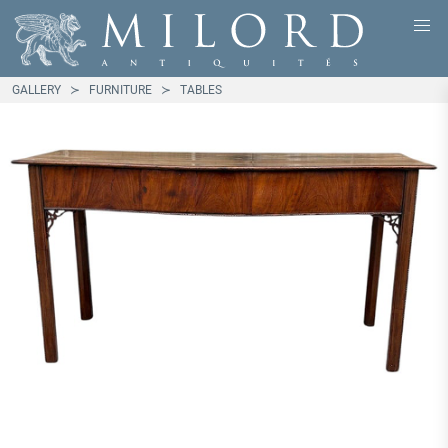
GALLERY
FURNITURE
TABLES