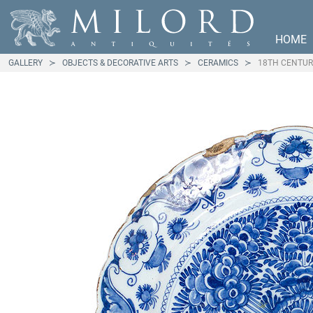
HOME
GALLERY
OBJECTS & DECORATIVE ARTS
CERAMICS
18TH CENTUR