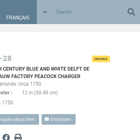
FRANÇAIS
-28
ON HOLD
H CENTURY BLUE AND WHITE DELFT DE
AUW FACTORY PEACOCK CHARGER
erlands: circa 1750
eter
12 in (30.48 cm)
a 1750
Inquire about item
Email item