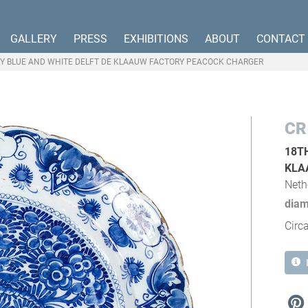
GALLERY
PRESS
EXHIBITIONS
ABOUT
CONTACT
Y BLUE AND WHITE DELFT DE KLAAUW FACTORY PEACOCK CHARGER
CR
18T
KLA
Neth
diam
Circ