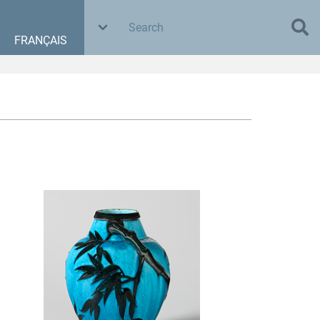
FRANÇAIS