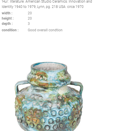
‘Hui’. literature: American Studio Ceramics: Innovation and
Identity 1940 to 1979, Lynn, pg. 218 USA: circa 1970
width
20
height
20
depth
3
condition
Good overall condtion