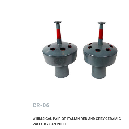
CR-06
WHIMSICAL PAIR OF ITALIAN RED AND GREY CERAMIC
VASES BY SAN POLO