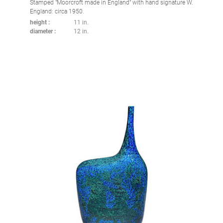
Stamped "Moorcroft made in England" with hand signature W.
England: circa 1950.
height
11 in.
diameter
12 in.