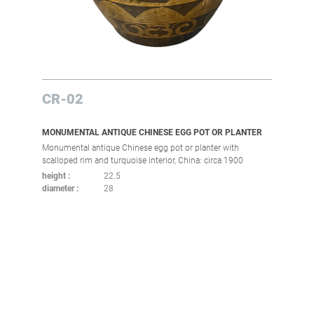
CR-02
MONUMENTAL ANTIQUE CHINESE EGG POT OR PLANTER
Monumental antique Chinese egg pot or planter with
scalloped rim and turquoise interior, China: circa 1900
height
22.5
diameter
28