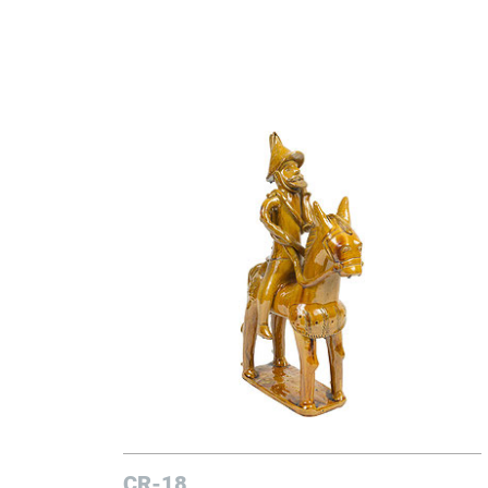
CR-18