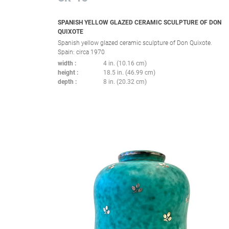
SPANISH YELLOW GLAZED CERAMIC SCULPTURE OF DON
QUIXOTE
Spanish yellow glazed ceramic sculpture of Don Quixote.
Spain: circa 1970
width
4 in. (10.16 cm)
height
18.5 in. (46.99 cm)
depth
8 in. (20.32 cm)