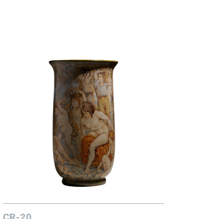
CR-20