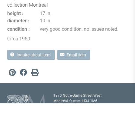
collection Montreal
height
17 in.
diameter
10 in.
condition
very good condition, no issues noted.
Circa 1950
Inquire about item
Email item
1870 Notre-Dame Street West
Montréal, Quebec H3J 1M6
Canada T
514 933 2433
showroom@milordantiques.com