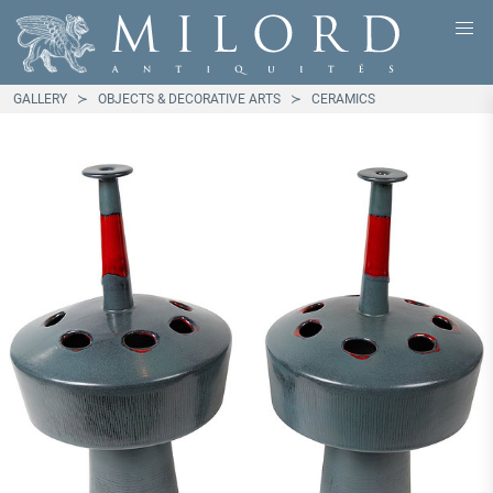
GALLERY
OBJECTS & DECORATIVE ARTS
CERAMICS