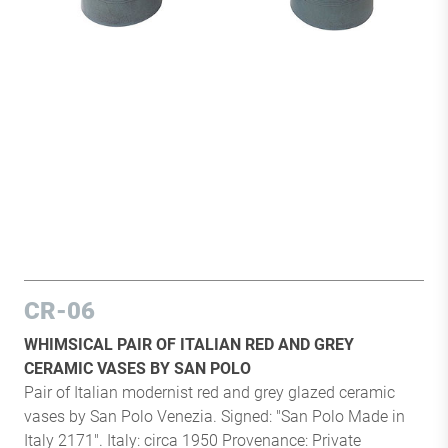
CR-06
WHIMSICAL PAIR OF ITALIAN RED AND GREY
CERAMIC VASES BY SAN POLO
Pair of Italian modernist red and grey glazed ceramic
vases by San Polo Venezia. Signed: "San Polo Made in
Italy 2171". Italy: circa 1950 Provenance: Private