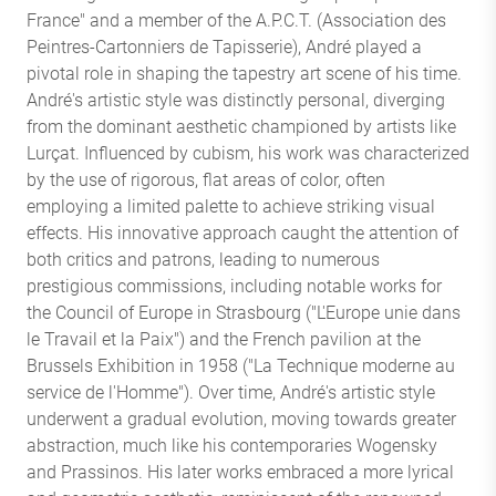
France" and a member of the A.P.C.T. (Association des
Peintres-Cartonniers de Tapisserie), André played a
pivotal role in shaping the tapestry art scene of his time.
André's artistic style was distinctly personal, diverging
from the dominant aesthetic championed by artists like
Lurçat. Influenced by cubism, his work was characterized
by the use of rigorous, flat areas of color, often
employing a limited palette to achieve striking visual
effects. His innovative approach caught the attention of
both critics and patrons, leading to numerous
prestigious commissions, including notable works for
the Council of Europe in Strasbourg ("L'Europe unie dans
le Travail et la Paix") and the French pavilion at the
Brussels Exhibition in 1958 ("La Technique moderne au
service de l'Homme"). Over time, André's artistic style
underwent a gradual evolution, moving towards greater
abstraction, much like his contemporaries Wogensky
and Prassinos. His later works embraced a more lyrical