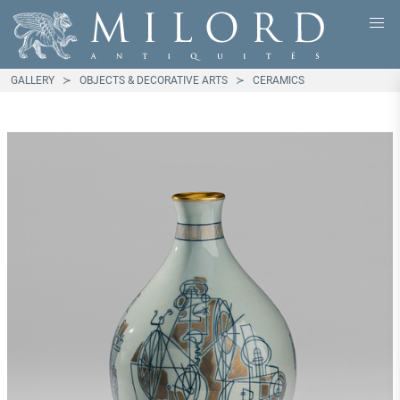
GALLERY
OBJECTS & DECORATIVE ARTS
CERAMICS