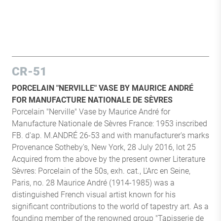
CR-51
PORCELAIN "NERVILLE" VASE BY MAURICE ANDRÉ
FOR MANUFACTURE NATIONALE DE SÈVRES
Porcelain "Nerville" Vase by Maurice André for
Manufacture Nationale de Sèvres France: 1953 inscribed
FB. d'ap. M.ANDRÉ 26-53 and with manufacturer's marks
Provenance Sotheby's, New York, 28 July 2016, lot 25
Acquired from the above by the present owner Literature
Sèvres: Porcelain of the 50s, exh. cat., L'Arc en Seine,
Paris, no. 28 Maurice André (1914-1985) was a
distinguished French visual artist known for his
significant contributions to the world of tapestry art. As a
founding member of the renowned group "Tapisserie de