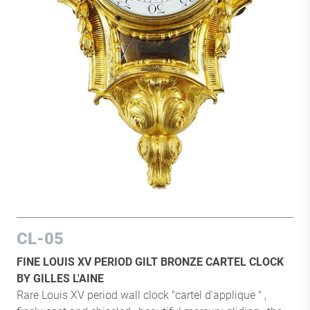
CL-05
FINE LOUIS XV PERIOD GILT BRONZE CARTEL CLOCK
BY GILLES L'AINE
Rare Louis XV period wall clock "cartel d'applique " ,