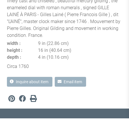
finely cast and chiseled , beautiful mercury gliding , the
enameled dial with roman numerals , signed GILLE
LAINÉ À PARIS - Gilles Lainé ( Pierre Francois Gille ) , dit
"L'AINÉ", master clock maker since 1746 . Mouvement by
Pierre Gilles. Original Gilding and movement in working
condition. France.
width
9 in (22.86 cm)
height
16 in (40.64 cm)
depth
4 in (10.16 cm)
Circa 1760
Inquire about item
Email item
1870 Notre-Dame Street West
Montréal, Quebec H3J 1M6