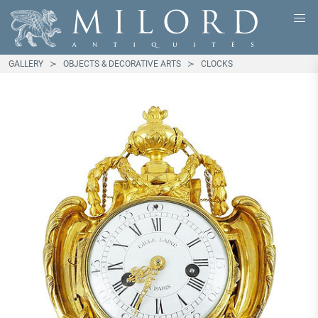
GALLERY
OBJECTS & DECORATIVE ARTS
CLOCKS