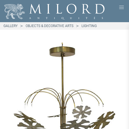
GALLERY
OBJECTS & DECORATIVE ARTS
LIGHTING