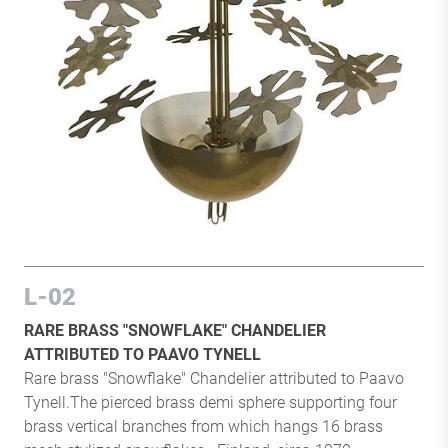
L-02
RARE BRASS "SNOWFLAKE" CHANDELIER
ATTRIBUTED TO PAAVO TYNELL
Rare brass "Snowflake" Chandelier attributed to Paavo
Tynell.The pierced brass demi sphere supporting four
brass vertical branches from which hangs 16 brass