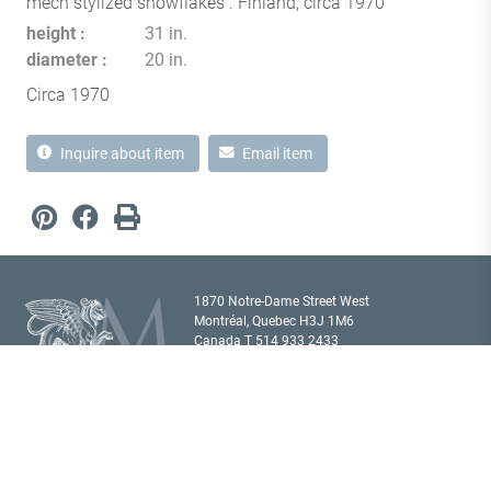
mech stylized snowflakes . Finland, circa 1970
height
31 in.
diameter
20 in.
Circa 1970
Inquire about item
Email item
1870 Notre-Dame Street West
Montréal, Quebec H3J 1M6
Canada T
514 933 2433
showroom@milordantiques.com