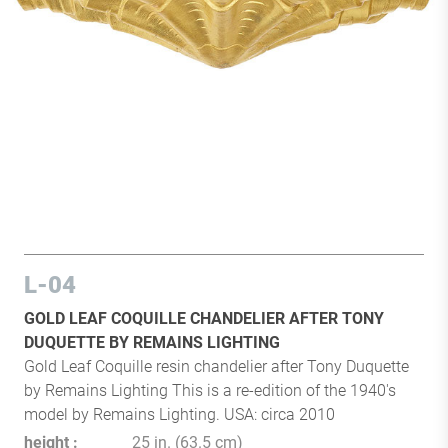
L-04
GOLD LEAF COQUILLE CHANDELIER AFTER TONY
DUQUETTE BY REMAINS LIGHTING
Gold Leaf Coquille resin chandelier after Tony Duquette
by Remains Lighting This is a re-edition of the 1940's
model by Remains Lighting. USA: circa 2010
height
25 in. (63.5 cm)