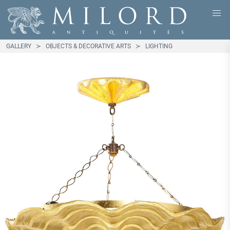
GALLERY
OBJECTS & DECORATIVE ARTS
LIGHTING