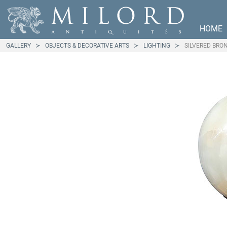
HOME
GALLERY
OBJECTS & DECORATIVE ARTS
LIGHTING
SILVERED BRO