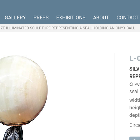
GALLERY
PRESS
EXHIBITIONS
ABOUT
CONTACT
NZE ILLUMINATED SCULPTURE REPRESENTING A SEAL HOLDING AN ONYX BALL
L-
SIL
REP
Silv
seal
widt
heig
dept
Circ