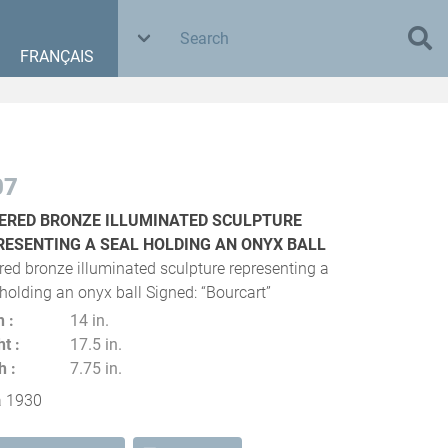
FRANÇAIS
07
VERED BRONZE ILLUMINATED SCULPTURE
RESENTING A SEAL HOLDING AN ONYX BALL
ered bronze illuminated sculpture representing a
 holding an onyx ball Signed: “Bourcart”
h
14 in.
ht
17.5 in.
h
7.75 in.
a 1930