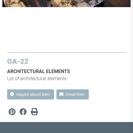
OA-22
ARCHITECTURAL ELEMENTS
Lot of architectural elements.
Inquire about item
Email item