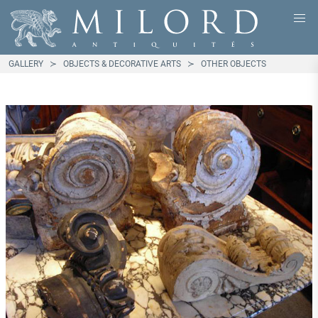
GALLERY
OBJECTS & DECORATIVE ARTS
OTHER OBJECTS