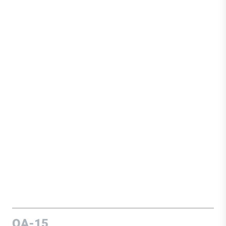
OA-15