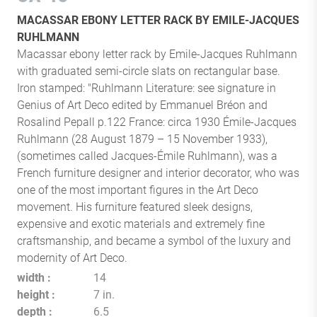
MACASSAR EBONY LETTER RACK BY EMILE-JACQUES
RUHLMANN
Macassar ebony letter rack by Emile-Jacques Ruhlmann
with graduated semi-circle slats on rectangular base.
Iron stamped: "Ruhlmann Literature: see signature in
Genius of Art Deco edited by Emmanuel Bréon and
Rosalind Pepall p.122 France: circa 1930 Émile-Jacques
Ruhlmann (28 August 1879 – 15 November 1933),
(sometimes called Jacques-Émile Ruhlmann), was a
French furniture designer and interior decorator, who was
one of the most important figures in the Art Deco
movement. His furniture featured sleek designs,
expensive and exotic materials and extremely fine
craftsmanship, and became a symbol of the luxury and
modernity of Art Deco.
width
14
height
7 in.
depth
6.5