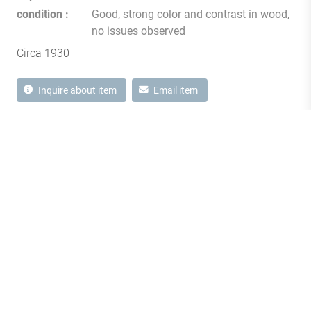
condition
Good, strong color and contrast in wood,
no issues observed
Circa 1930
Inquire about item
Email item
1870 Notre-Dame Street West
Montréal, Quebec H3J 1M6
Canada T
514 933 2433
showroom@milordantiques.com