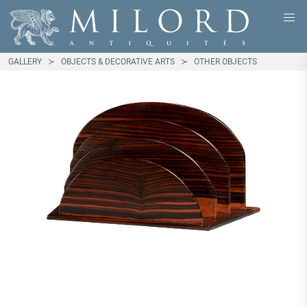
GALLERY
OBJECTS & DECORATIVE ARTS
OTHER OBJECTS