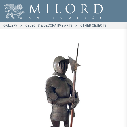
GALLERY
OBJECTS & DECORATIVE ARTS
OTHER OBJECTS