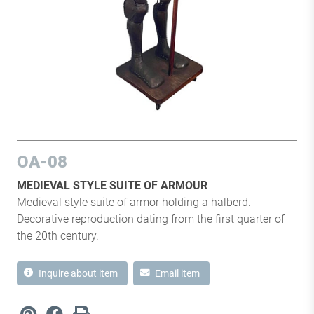
OA-08
MEDIEVAL STYLE SUITE OF ARMOUR
Medieval style suite of armor holding a halberd.
Decorative reproduction dating from the first quarter of
the 20th century.
Inquire about item
Email item