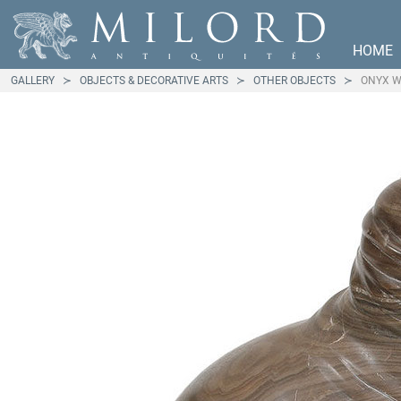
HOME
GALLERY
OBJECTS & DECORATIVE ARTS
OTHER OBJECTS
ONYX W