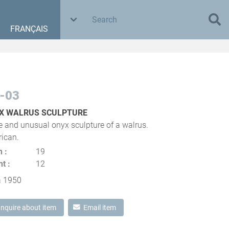
FRANÇAIS
-03
X WALRUS SCULPTURE
e and unusual onyx sculpture of a walrus.
ican.
h
19
ht
12
a 1950
Inquire about item
Email item