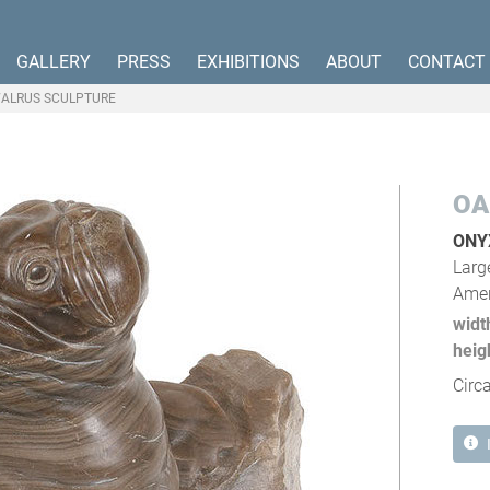
GALLERY
PRESS
EXHIBITIONS
ABOUT
CONTACT
ALRUS SCULPTURE
OA
ONY
Larg
Amer
widt
heig
Circ