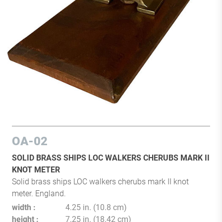
OA-02
SOLID BRASS SHIPS LOC WALKERS CHERUBS MARK II
KNOT METER
Solid brass ships LOC walkers cherubs mark II knot
meter. England.
width
4.25 in. (10.8 cm)
height
7.25 in. (18.42 cm)