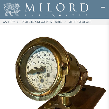
GALLERY
OBJECTS & DECORATIVE ARTS
OTHER OBJECTS