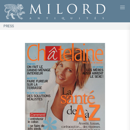
PRESS