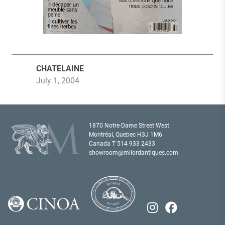
CHATELAINE
July 1, 2004
1870 Notre-Dame Street West
Montréal, Quebec H3J 1M6
Canada T
514 933 2433
showroom@milordantiques.com